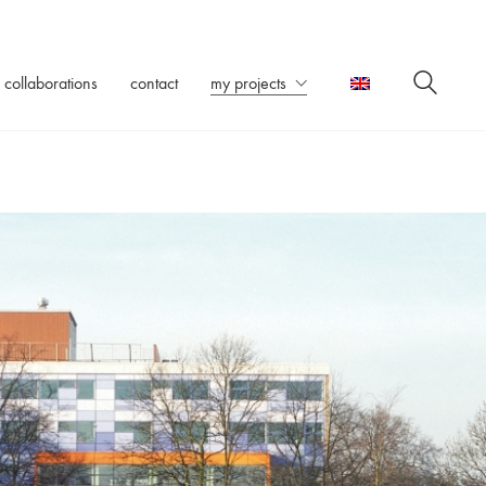
collaborations
contact
my projects