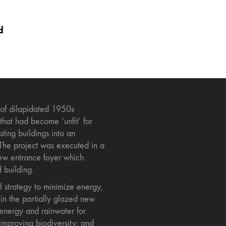
d
 of dilapidated 1950s
 that had become ‘unfit’ for
ting buildings into an
The project was executed in a
new entrance foyer which
d building.
 strategy to minimize energy,
in the partially glazed new
 energy and rainwater for
improving biodiversity; and