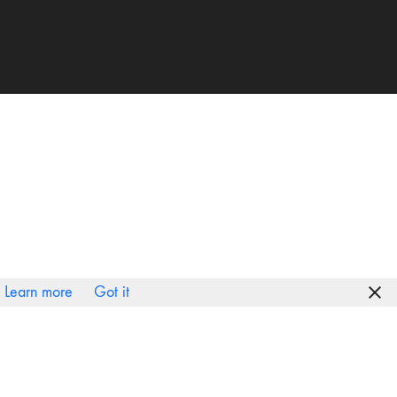
Learn more
Got it