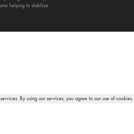
ame helping to stabilize
services. By using our services, you agree to our use of cookies.