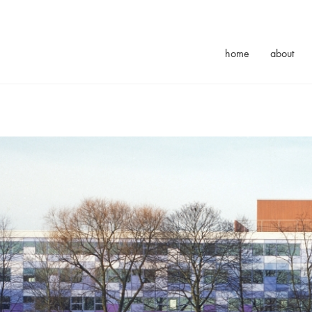
home
about