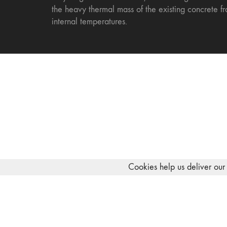
the heavy thermal mass of the existing concrete fr
internal temperatures.
Cookies help us deliver our 