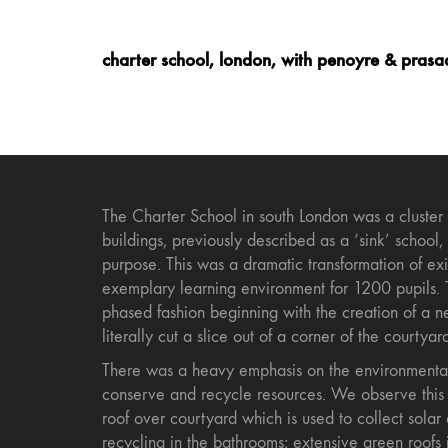
charter school, london, with penoyre & prasa
The Charter School in south London was a cluster
buildings, previously described as a ‘sink’ school,
purpose. This was a dramatic transformation of exis
exemplary learning environment for 1200 pupils. 
phased fashion beginning with the creation of a 
literally cut a slice out of a corner of the courtyar
There was a heavy emphasis on the environmental
conserve and recycle resources. We observe this 
roof over courtyard which is used to collect solar
recycling in the bathrooms; extensive green roofs 